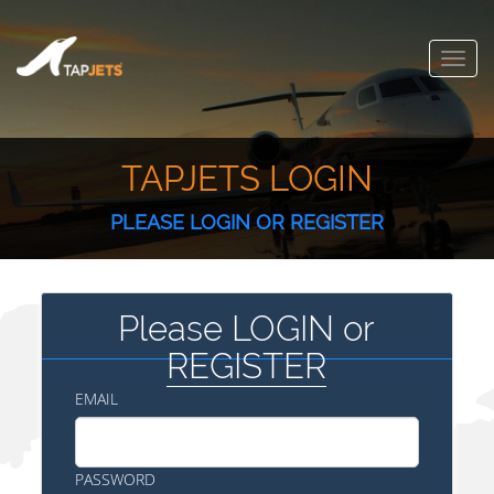
Toggl
navig
TAPJETS LOGIN
PLEASE LOGIN OR REGISTER
Please LOGIN or
REGISTER
EMAIL
PASSWORD