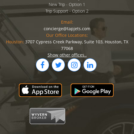
New Trip - Option 1
Trip Support - Option 2
Email:
concierge@tapjets.com
Our Office Locations:
Houston:
3707 Cypress Creek Parkway, Suite 103, Houston, TX
77068
Show other offices..