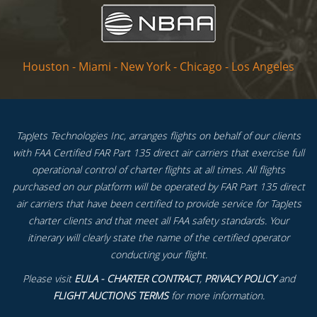
Houston
-
Miami
-
New York
-
Chicago
-
Los Angeles
TapJets Technologies Inc, arranges flights on behalf of our clients
with FAA Certified FAR Part 135 direct air carriers that exercise full
operational control of charter flights at all times. All flights
purchased on our platform will be operated by FAR Part 135 direct
air carriers that have been certified to provide service for TapJets
charter clients and that meet all FAA safety standards. Your
itinerary will clearly state the name of the certified operator
conducting your flight.
Please visit
EULA - CHARTER CONTRACT
,
PRIVACY POLICY
and
FLIGHT AUCTIONS TERMS
for more information.