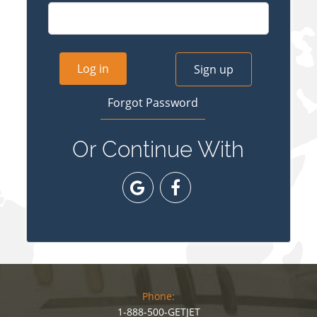
Log in
Sign up
Forgot Password
Or Continue With
Phone:
1-888-500-GETJET