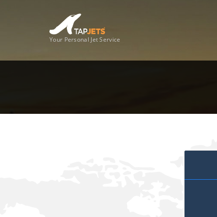
Your Personal Jet Service