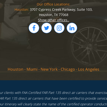
Our Office Locations:
Houston:
3707 Cypress Creek Parkway, Suite 103,
Houston, TX 77068
Show other offices..
Houston
-
Miami
-
New York
-
Chicago
-
Los Angeles
 clients with FAA Certified FAR Part 135 direct air carriers that exercise f
R Part 135 direct air carriers that have been certified to provide service
ur itinerary will clearly state the name of the certified operator conductin