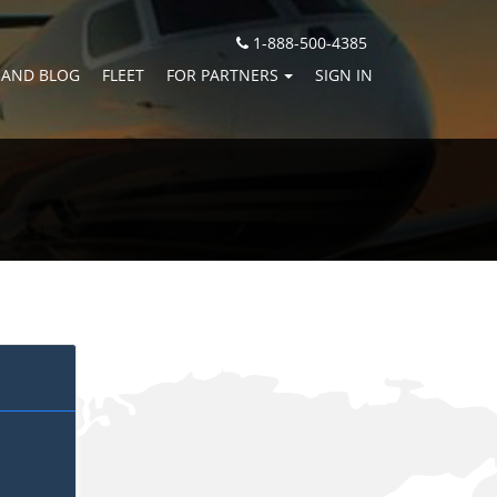
1-888-500-4385
 AND BLOG
FLEET
FOR PARTNERS
SIGN IN