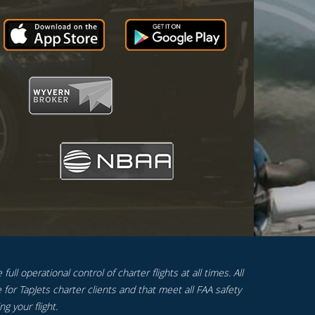
ull operational control of charter flights at all times. All
 for TapJets charter clients and that meet all FAA safety
g your flight.