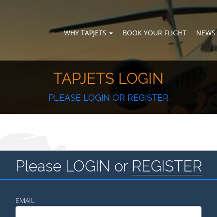
WHY TAPJETS
BOOK YOUR FLIGHT
NEWS
TAPJETS LOGIN
PLEASE LOGIN OR REGISTER
Please LOGIN or
REGISTER
EMAIL