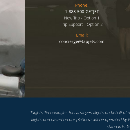
Phone:
1-888-500-GETJET
New Trip - Option 1
Trip Support - Option 2
Email:
concierge@tapjets.com
TapJets Technologies Inc, arranges flights on behalf of our
flights purchased on our platform will be operated by FA
standards. Yo