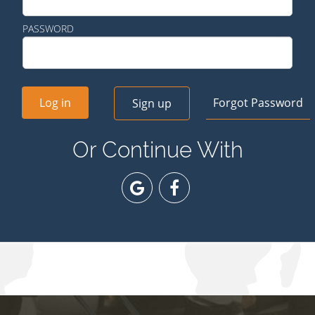
PASSWORD
Log in
Forgot Password
Sign up
Or Continue With